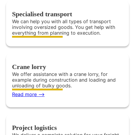
Specialised transport
We can help you with all types of transport
involving oversized goods. You get help with
everything from planning to execution.
Crane lorry
We offer assistance with a crane lorry, for
example during construction and loading and
unloading of bulky goods.
Read more -->
Project logistics