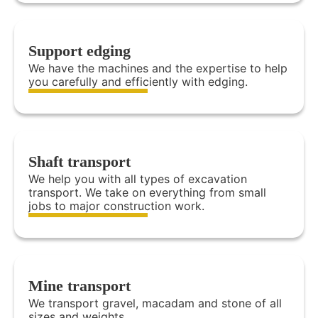
Support edging
We have the machines and the expertise to help
you carefully and efficiently with edging.
Shaft transport
We help you with all types of excavation
transport. We take on everything from small
jobs to major construction work.
Mine transport
We transport gravel, macadam and stone of all
sizes and weights.