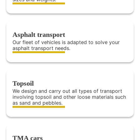
Asphalt transport
Our fleet of vehicles is adapted to solve your
asphalt transport needs.
Topsoil
We design and carry out all types of transport
involving topsoil and other loose materials such
as sand and pebbles.
TMA cars