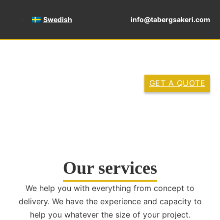
Swedish
info@tabergsakeri.com
GET A QUOTE
Our services
We help you with everything from concept to
delivery. We have the experience and capacity to
help you whatever the size of your project.