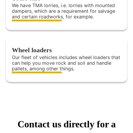
We have TMA lorries, i.e. lorries with mounted
dampers, which are a requirement for salvage
and certain roadworks, for example.
Wheel loaders
Our fleet of vehicles includes wheel loaders that
can help you move rock and soil and handle
pallets, among other things.
Contact us directly for a