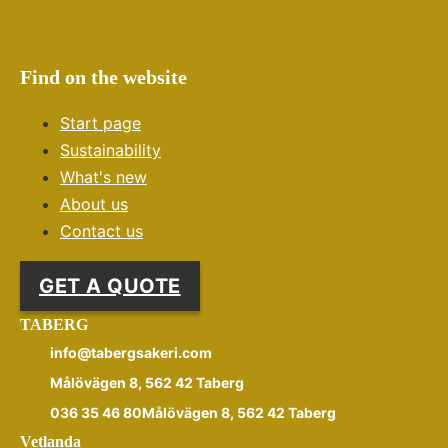
Find on the website
Start page
Sustainability
What's new
About us
Contact us
GET A QUOTE
TABERG
info@tabergsakeri.com
Målövägen 8, 562 42 Taberg
036 35 46 80Målövägen 8, 562 42 Taberg
Vetlanda