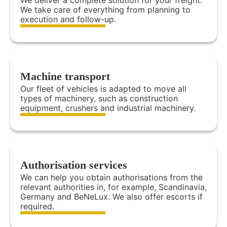
We deliver a complete solution for your freight.
We take care of everything from planning to
execution and follow-up.
Machine transport
Our fleet of vehicles is adapted to move all
types of machinery, such as construction
equipment, crushers and industrial machinery.
Authorisation services
We can help you obtain authorisations from the
relevant authorities in, for example, Scandinavia,
Germany and BeNeLux. We also offer escorts if
required.