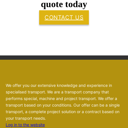
quote today
CONTACT US
We offer you our extensive knowledge and experience in
specialised transport. We are a transport company that
performs special, machine and project transport. We offer a
transport based on your conditions. Our offer can be a single
transport, a complete project solution or a contract based on
your transport needs.
Log in to the website